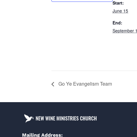
Start:
June 15
End:
September 
Go Ye Evangelism Team
Mailing Address: