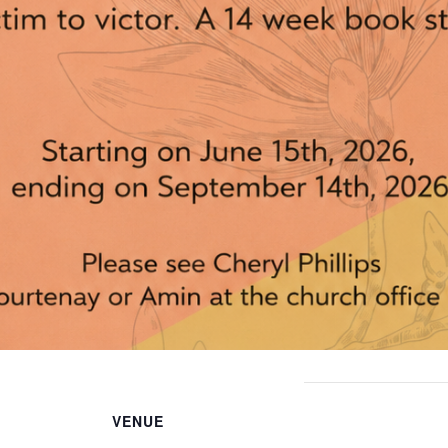
VENUE