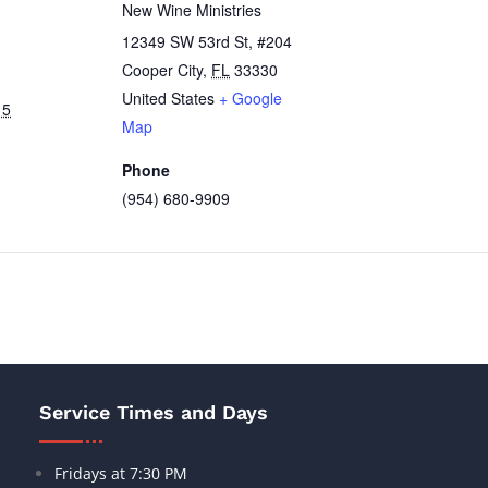
New Wine Ministries
12349 SW 53rd St, #204
Cooper City
,
FL
33330
United States
+ Google
15
Map
Phone
(954) 680-9909
Service Times and Days
Fridays at 7:30 PM