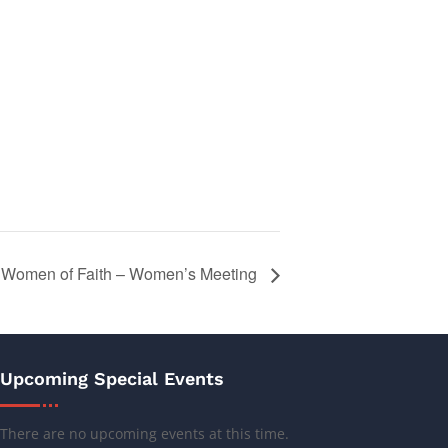
Women of Faith – Women’s Meeting
Upcoming Special Events
There are no upcoming events at this time.