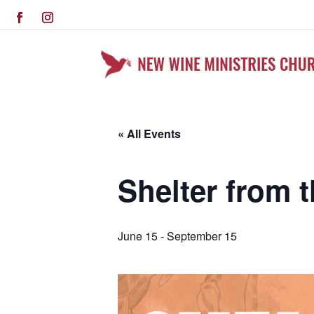
« All Events
Shelter from 
June 15
-
September 15