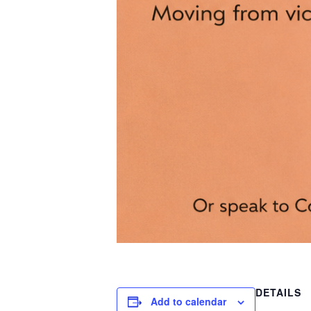
DETAILS
Add to calendar