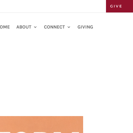
GIVE
OME
ABOUT
CONNECT
GIVING