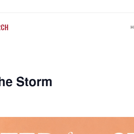
H
the Storm